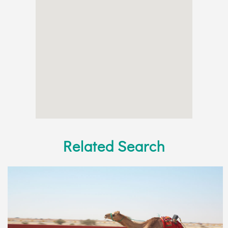
Related Search