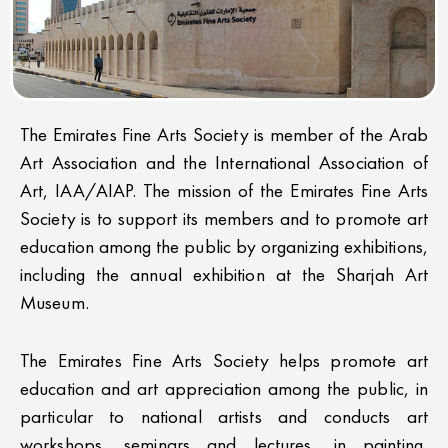
The Emirates Fine Arts Society is member of the Arab
Art Association and the International Association of
Art, IAA/AIAP. The mission of the Emirates Fine Arts
Society is to support its members and to promote art
education among the public by organizing exhibitions,
including the annual exhibition at the Sharjah Art
Museum.
The Emirates Fine Arts Society helps promote art
education and art appreciation among the public, in
particular to national artists and conducts art
workshops, seminars and lectures, in painting,