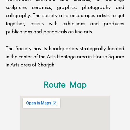
sculpture, ceramics, graphics, photography and
calligraphy. The society also encourages artists to get
together, assists with exhibitions and produces
publications and periodicals on fine arts.
The Society has its headquarters strategically located
in the center of the Arts Heritage area in House Square
in Arts area of Sharjah.
Route Map