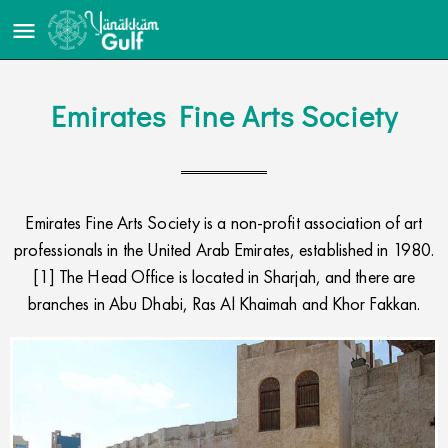
Emirates Fine Arts Society
Emirates Fine Arts Society is a non-profit association of art
professionals in the United Arab Emirates, established in 1980.
[1] The Head Office is located in Sharjah, and there are
branches in Abu Dhabi, Ras Al Khaimah and Khor Fakkan.