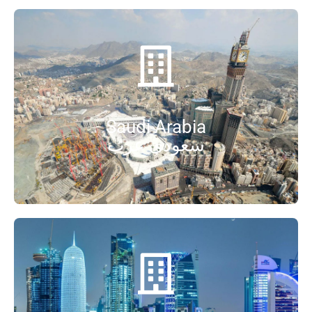
Saudi Arabia
سعودی عرب