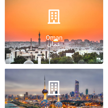
Oman
عمان