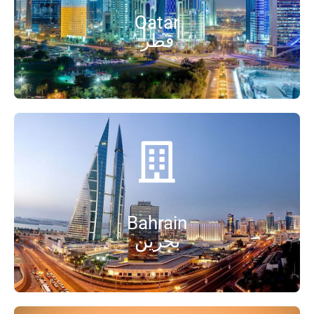
Qatar
قطر
Bahrain
بحرین