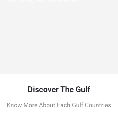
Discover The Gulf
Know More About Each Gulf Countries