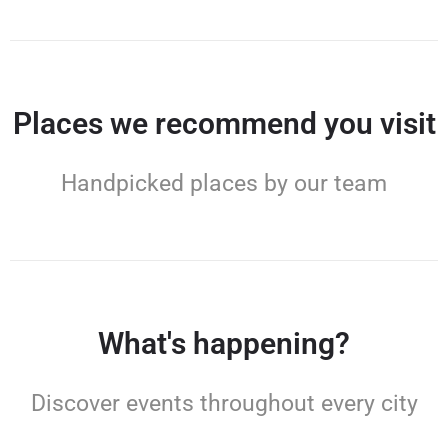
Places we recommend you visit
Handpicked places by our team
What's happening?
Discover events throughout every city