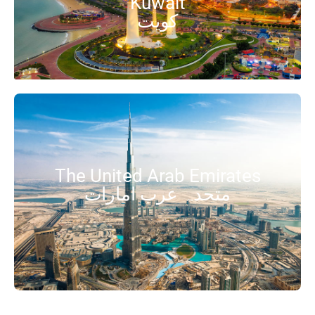
Kuwait
کویت
The United Arab Emirates
متحدہ عرب امارات