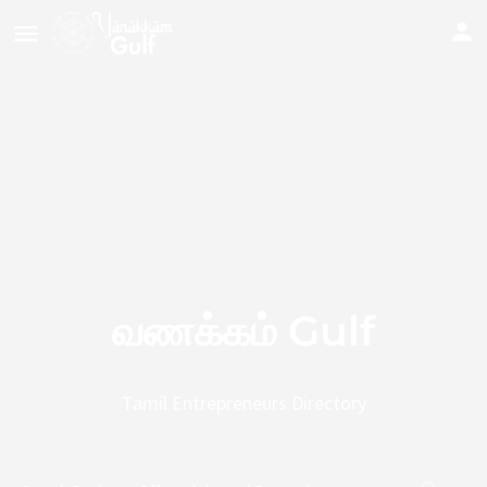
வணக்கம் Gulf
Tamil Entrepreneurs Directory