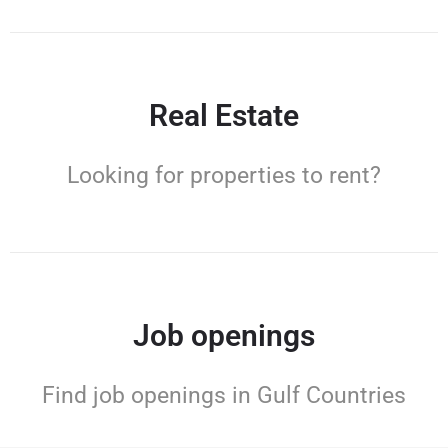
Real Estate
Looking for properties to rent?
Job openings
Find job openings in Gulf Countries