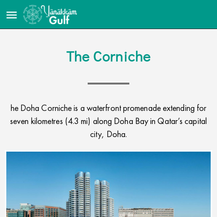
The Corniche​
he Doha Corniche is a waterfront promenade extending for
seven kilometres (4.3 mi) along Doha Bay in Qatar’s capital
city, Doha.