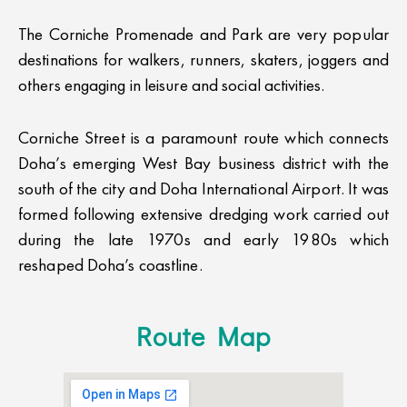
The Corniche Promenade and Park are very popular
destinations for walkers, runners, skaters, joggers and
others engaging in leisure and social activities.
Corniche Street is a paramount route which connects
Doha’s emerging West Bay business district with the
south of the city and Doha International Airport. It was
formed following extensive dredging work carried out
during the late 1970s and early 1980s which
reshaped Doha’s coastline.
Route Map