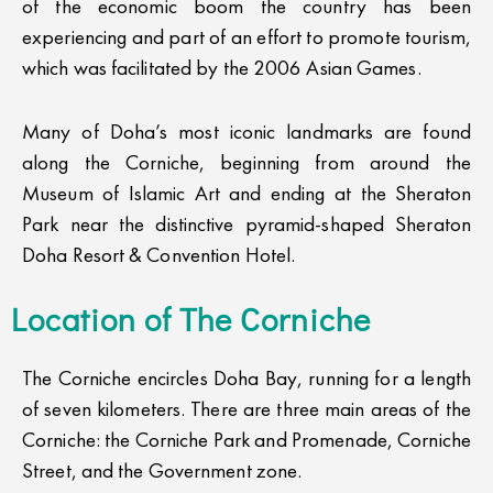
of the economic boom the country has been
experiencing and part of an effort to promote tourism,
which was facilitated by the 2006 Asian Games.
Many of Doha’s most iconic landmarks are found
along the Corniche, beginning from around the
Museum of Islamic Art and ending at the Sheraton
Park near the distinctive pyramid-shaped Sheraton
Doha Resort & Convention Hotel.
Location of The Corniche​
The Corniche encircles Doha Bay, running for a length
of seven kilometers. There are three main areas of the
Corniche: the Corniche Park and Promenade, Corniche
Street, and the Government zone.