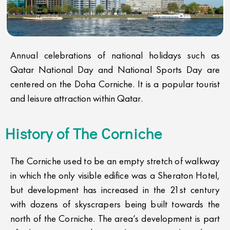
Annual celebrations of national holidays such as
Qatar National Day and National Sports Day are
centered on the Doha Corniche. It is a popular tourist
and leisure attraction within Qatar.
History of The Corniche​
The Corniche used to be an empty stretch of walkway
in which the only visible edifice was a Sheraton Hotel,
but development has increased in the 21st century
with dozens of skyscrapers being built towards the
north of the Corniche. The area’s development is part