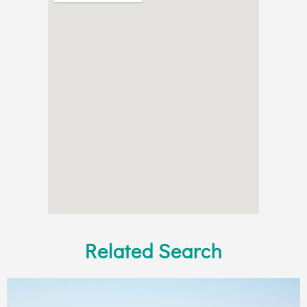
Related Search