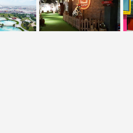
© Powered By
YOGA'S