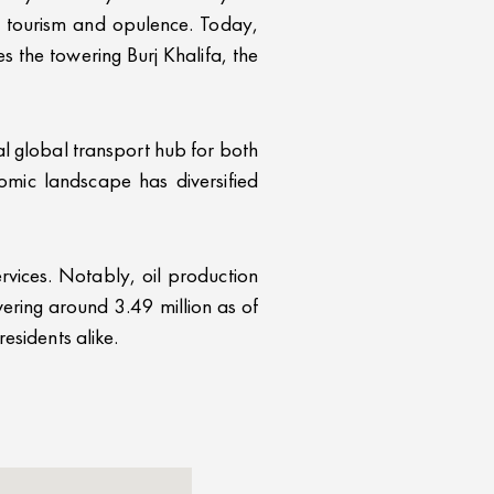
on tourism and opulence. Today,
 the towering Burj Khalifa, the
al global transport hub for both
omic landscape has diversified
ervices. Notably, oil production
ering around 3.49 million as of
esidents alike.