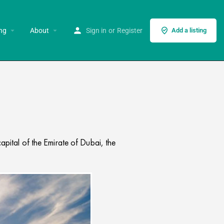
ng
About
Sign in
or
Register
Add a listing
apital of the Emirate of Dubai, the