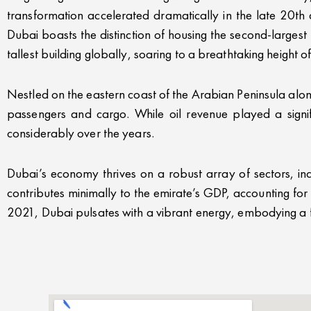
transformation accelerated dramatically in the late 20th
Dubai boasts the distinction of housing the second-larges
tallest building globally, soaring to a breathtaking height 
Nestled on the eastern coast of the Arabian Peninsula alon
passengers and cargo. While oil revenue played a signif
considerably over the years.
Dubai’s economy thrives on a robust array of sectors, incl
contributes minimally to the emirate’s GDP, accounting fo
2021, Dubai pulsates with a vibrant energy, embodying a fus