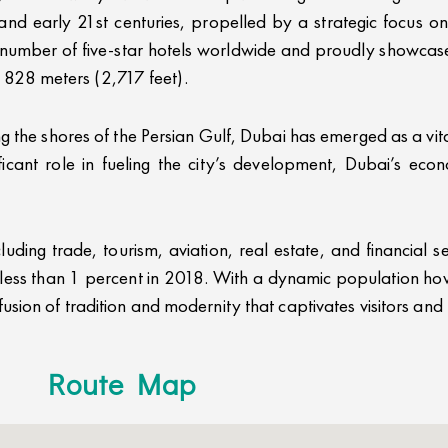
 and early 21st centuries, propelled by a strategic focus 
t number of five-star hotels worldwide and proudly showcases
of 828 meters (2,717 feet).
g the shores of the Persian Gulf, Dubai has emerged as a vit
icant role in fueling the city’s development, Dubai’s econ
uding trade, tourism, aviation, real estate, and financial s
r less than 1 percent in 2018. With a dynamic population hov
ion of tradition and modernity that captivates visitors and r
Route Map