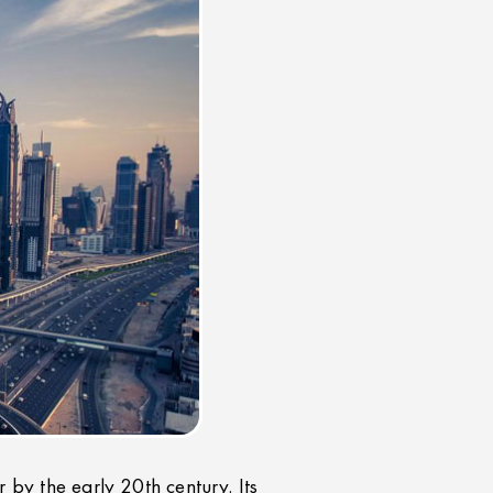
r by the early 20th century. Its