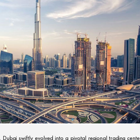
, Dubai swiftly evolved into a pivotal regional trading cente