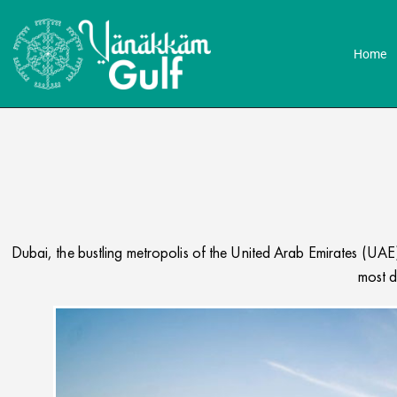
Home
Dubai, the bustling metropolis of the United Arab Emirates (UAE),
most d