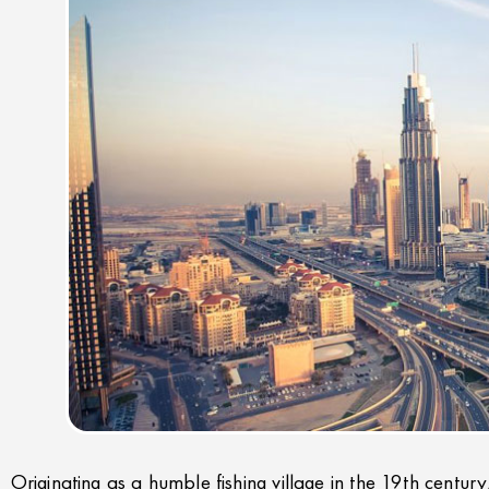
Originating as a humble fishing village in the 19th century