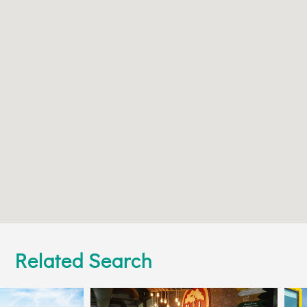
Related Search