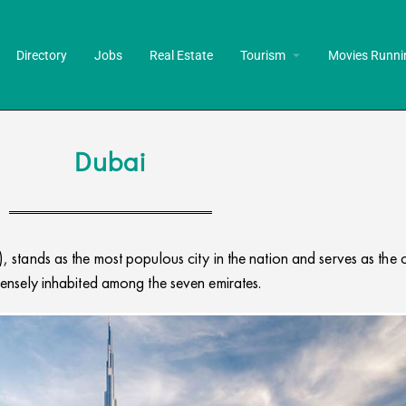
Directory
Jobs
Real Estate
Tourism
Movies Runni
Dubai
 stands as the most populous city in the nation and serves as the c
ensely inhabited among the seven emirates.