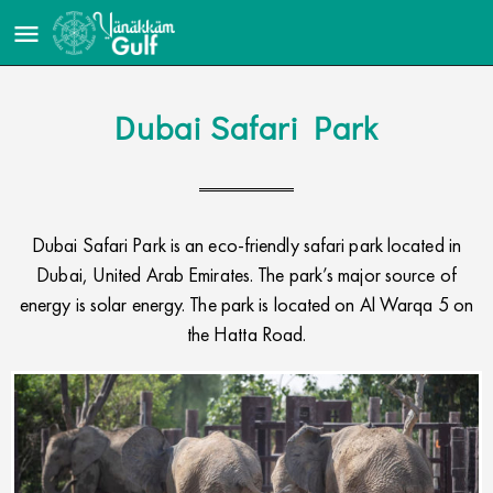
Dubai Safari Park
Dubai Safari Park is an eco-friendly safari park located in
Dubai, United Arab Emirates. The park’s major source of
energy is solar energy. The park is located on Al Warqa 5 on
the Hatta Road.