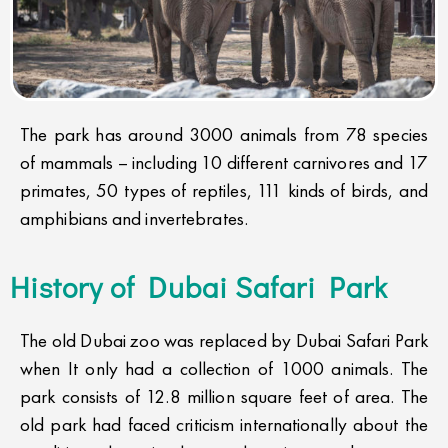
The park has around 3000 animals from 78 species
of mammals – including 10 different carnivores and 17
primates, 50 types of reptiles, 111 kinds of birds, and
amphibians and invertebrates.
History of Dubai Safari Park
The old Dubai zoo was replaced by Dubai Safari Park
when It only had a collection of 1000 animals. The
park consists of 12.8 million square feet of area. The
old park had faced criticism internationally about the