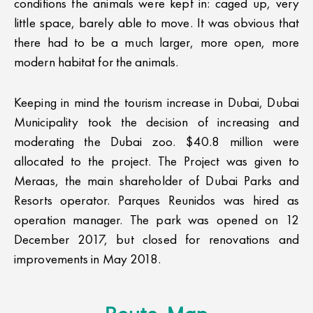
conditions the animals were kept in: caged up, very
little space, barely able to move. It was obvious that
there had to be a much larger, more open, more
modern habitat for the animals.
Keeping in mind the tourism increase in Dubai, Dubai
Municipality took the decision of increasing and
moderating the Dubai zoo. $40.8 million were
allocated to the project. The Project was given to
Meraas, the main shareholder of Dubai Parks and
Resorts operator. Parques Reunidos was hired as
operation manager. The park was opened on 12
December 2017, but closed for renovations and
improvements in May 2018.