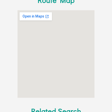
Route Map
Related Search