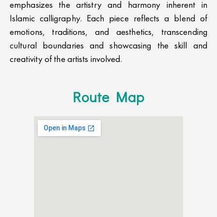
emphasizes the artistry and harmony inherent in
Islamic calligraphy. Each piece reflects a blend of
emotions, traditions, and aesthetics, transcending
cultural boundaries and showcasing the skill and
creativity of the artists involved.
Route Map