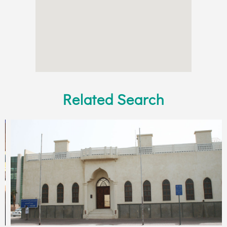
Related Search