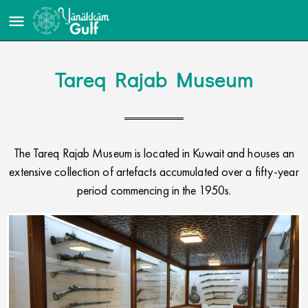
Tareq Rajab Museum
The Tareq Rajab Museum is located in Kuwait and houses an
extensive collection of artefacts accumulated over a fifty-year
period commencing in the 1950s.