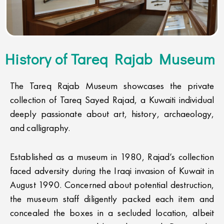
History of Tareq Rajab Museum
The Tareq Rajab Museum showcases the private
collection of Tareq Sayed Rajad, a Kuwaiti individual
deeply passionate about art, history, archaeology,
and calligraphy.
Established as a museum in 1980, Rajad’s collection
faced adversity during the Iraqi invasion of Kuwait in
August 1990. Concerned about potential destruction,
the museum staff diligently packed each item and
concealed the boxes in a secluded location, albeit