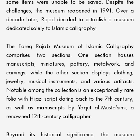
some items were unable to be saved. Despite the
challenges, the museum reopened in 1991. Over a
decade later, Rajad decided to establish a museum
dedicated solely to Islamic calligraphy.
The Tareq Rajab Museum of Islamic Calligraphy
comprises two sections. One section houses
manuscripts, miniatures, pottery, metalwork, and
carvings, while the other section displays clothing,
jewelry, musical instruments, and various artifacts.
Notable among the collection is an exceptionally rare
folio with Hijazi script dating back to the 7th century,
as well as manuscripts by Yaqut al-Musta’simi, a
renowned 12th-century calligrapher.
Beyond its historical significance, the museum