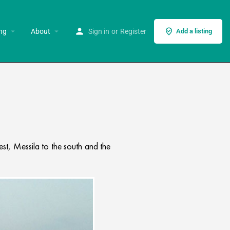
ng
About
Sign in
or
Register
Add a listing
st, Messila to the south and the