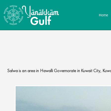
Home
Salwa is an area in Hawalli Governorate in Kuwait City, Kuwai