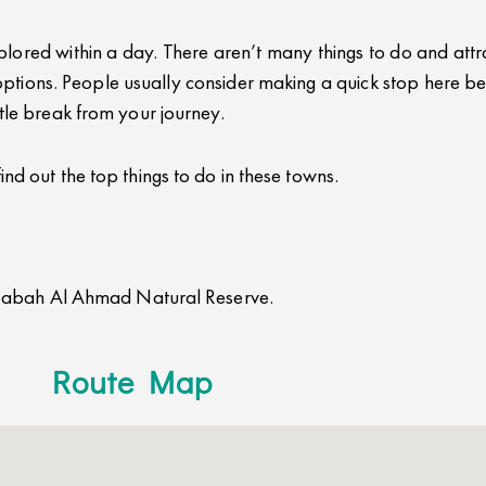
ored within a day. There aren’t many things to do and attract
tions. People usually consider making a quick stop here be
ittle break from your journey.
find out the top things to do in these towns.
Sabah Al Ahmad Natural Reserve.
Route Map