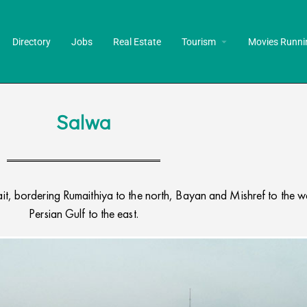
Directory
Jobs
Real Estate
Tourism
Movies Runni
Salwa
t, bordering Rumaithiya to the north, Bayan and Mishref to the we
Persian Gulf to the east.