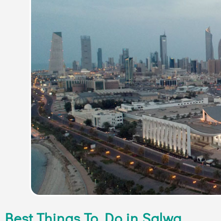
Best Things To Do in Salwa