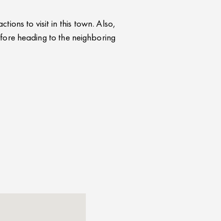
ions to visit in this town. Also,
fore heading to the neighboring