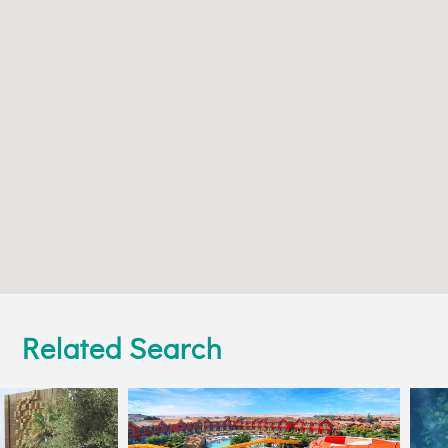
Related Search