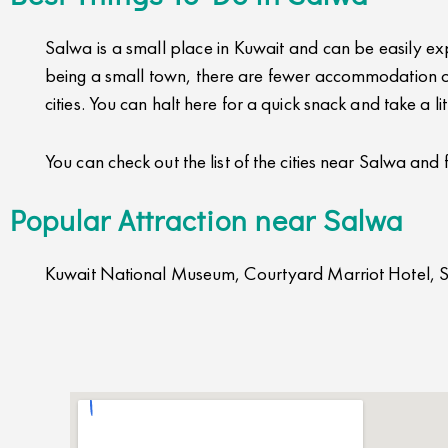
Salwa is a small place in Kuwait and can be easily expl
being a small town, there are fewer accommodation op
cities. You can halt here for a quick snack and take a l
You can check out the list of the cities near Salwa and 
Popular Attraction near Salwa
Kuwait National Museum, Courtyard Marriot Hotel, 