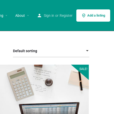
ng
About
Sign in
or
Register
Add a listing
Default sorting
SALE!