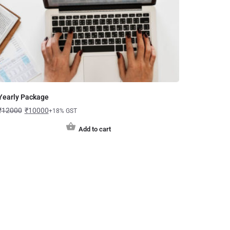
Yearly Package
₹
12000
₹
10000
+18% GST
Add to cart