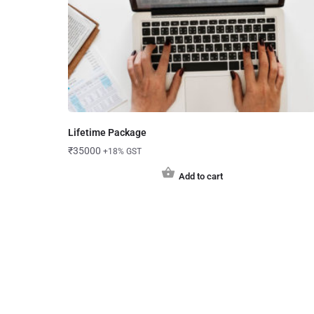
Lifetime Package
₹
35000
+18% GST
Add to cart