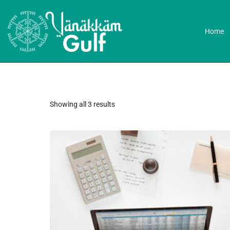
Home
Showing all 3 results