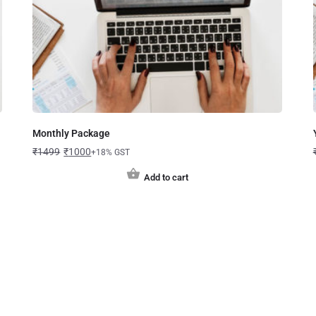
Monthly Package
₹
1499
₹
1000
+18% GST
Add to cart