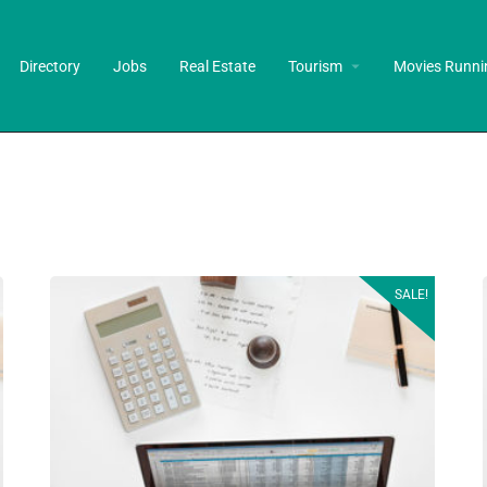
Directory
Jobs
Real Estate
Tourism
Movies Runni
SALE!