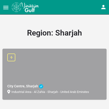
Region:
Sharjah
City Centre, Sharjah
Industrial Area - Al Zahia - Sharjah - United Arab Emirates