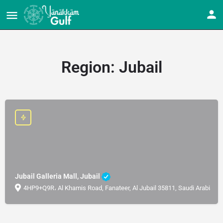
Region:
Jubail
Jubail Galleria Mall, Jubail
4HP9+Q9R، Al Khamis Road, Fanateer, Al Jubail 35811, Saudi Arabia