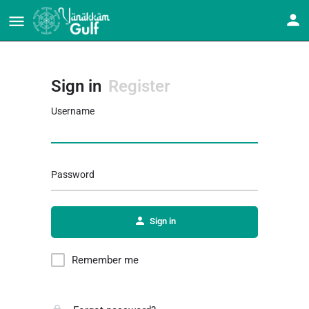
Sign in
Register
Username
Password
Sign in
Remember me