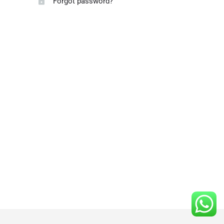
Forgot password?